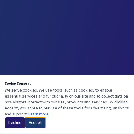
Cookie Consent
We serve cookies. We use tools, such as cookies, to enable
essential services and functionality on our site and to collect data on
how visitors interact with our site, products and services. By clicking
Accept, you agree to our use of these tools for advertising, analytics
and support.
Learn more
Decline
Accept