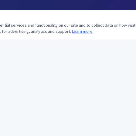
tial services and functionality on our site and to collect data on how visit
 for advertising, analytics and support.
Learn more
CONTACT US
281-530-9300
281-530-9394
ops@htsservices.com
12903 Old Richmond Rd
Houston, TX 77099
Mon–Fri: 8:00am–5:00pm
Saturday: 10:00am–3:00pm