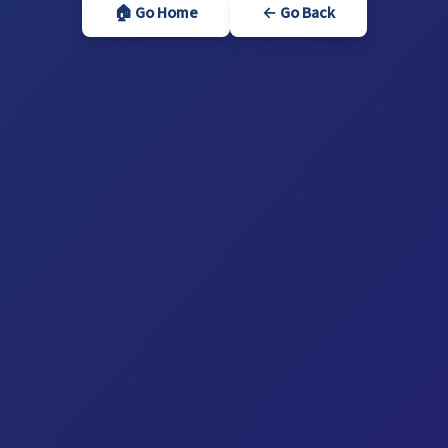
🏠 Go Home
← Go Back