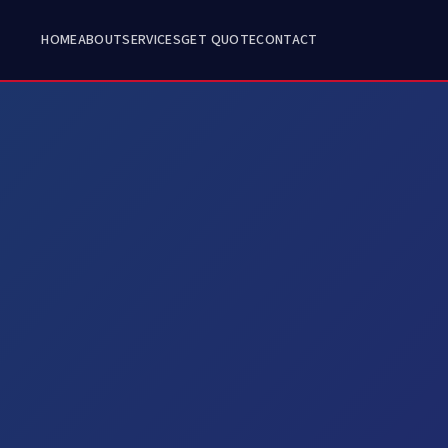
HOME
ABOUT
SERVICES
GET QUOTE
CONTACT