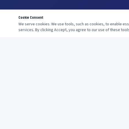
Cookie Consent
We serve cookies. We use tools, such as cookies, to enable essen
services. By clicking Accept, you agree to our use of these tools
NAVIGATION
Home
About
Providing One-Stop Shipping Solutions
Services
Get Quote
Contact
FAQs