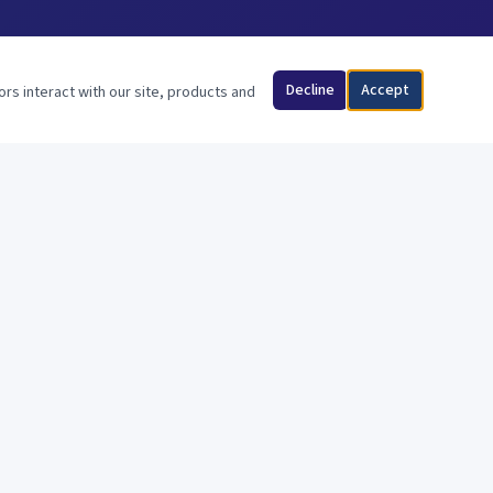
Decline
Accept
ors interact with our site, products and
FOLLOW US