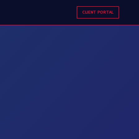
CLIENT PORTAL